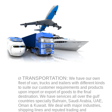
TRANSPORTATION:
Ø
We have our own
fleet of van, trucks and trailers with different kinds
to suite our customer requirements and products
upon import or export of goods to the final
destination. We have services all over the gulf
countries specially Bahrain, Saudi Arabia, UAE,
Oman & Kuwait. We deal with major industries,
shipping lines and reputed trading and