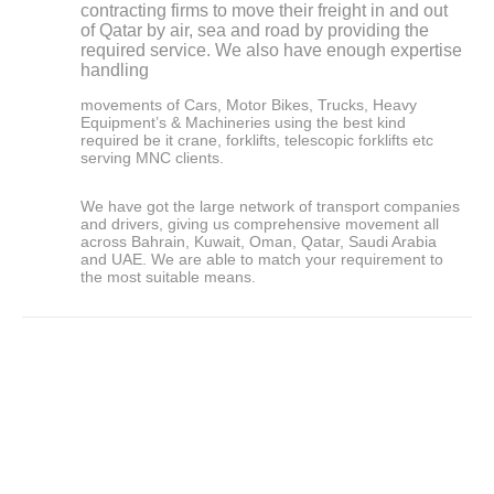
contracting firms to move their freight in and out
of Qatar by air, sea and road by providing the
required service. We also have enough expertise
handling
movements of Cars, Motor Bikes, Trucks, Heavy
Equipment’s & Machineries using the best kind
required be it crane, forklifts, telescopic forklifts etc
serving MNC clients.
We have got the large network of transport companies
and drivers, giving us comprehensive movement all
across Bahrain, Kuwait, Oman, Qatar, Saudi Arabia
and UAE. We are able to match your requirement to
the most suitable means.