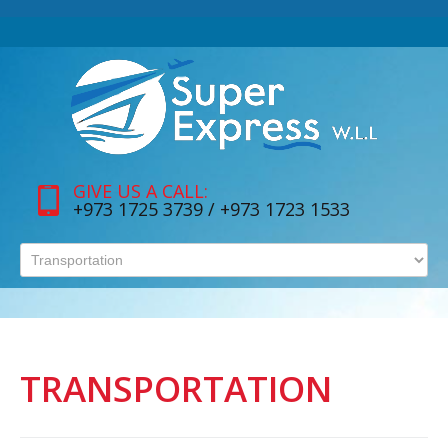
GIVE US A CALL:
+973 1725 3739 / +973 1723 1533
TRANSPORTATION