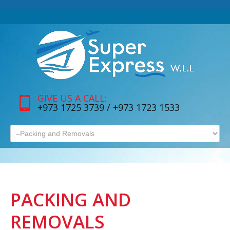
GIVE US A CALL:
+973 1725 3739 / +973 1723 1533
PACKING AND
REMOVALS