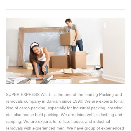
SUPER EXPRESS W.L.L. is the one of the leading Packing and
removals company in Bahrain since 1990; We are experts for all
kind of cargo packing, especially for industrial packing, creating
etc, also house hold packing. We are doing vehicle lashing and
ramping. We are experts for office, house, and industrial
removals with experienced men. We have group of experienced